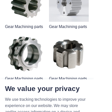
Gear Machining parts
Gear Machining parts
Gear Machining parts
Gear Machining parts
We value your privacy
We use tracking technologies to improve your
experience on our website. We may store
and/or access information on a device and