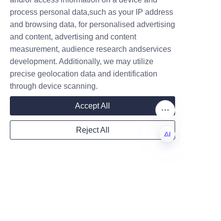
process personal data,such as your IP address
and browsing data, for personalised advertising
Gear Machining parts
and content, advertising and content
measurement, audience research andservices
development. Additionally, we may utilize
precise geolocation data and identification
through device scanning.
About us
Accept All
About waimao.163.com
Reject All
About 163.com
EN
Customer services
Help Center
Feedback