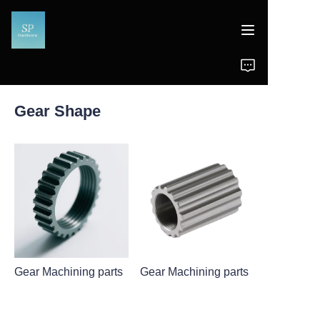
Home
Gear Shape
Products
News
Support
Gear Machining parts
Gear Machining parts