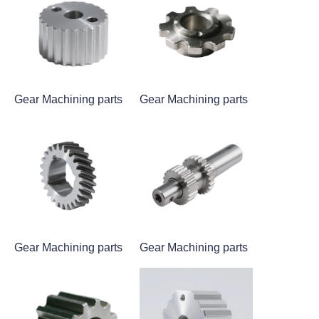
Gear Machining parts
Gear Machining parts
Gear Machining parts
Gear Machining parts