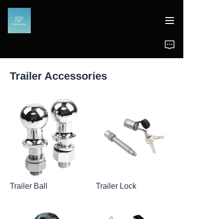
Home
Trailer Accessories
Products
News
Support
Trailer Ball
Trailer Lock