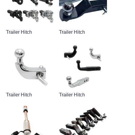
Trailer Hitch
Trailer Hitch
Trailer Hitch
Trailer Hitch