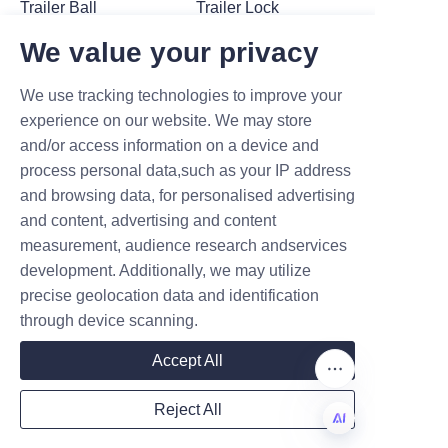
Trailer Ball
Trailer Lock
We value your privacy
We use tracking technologies to improve your
experience on our website. We may store
and/or access information on a device and
process personal data,such as your IP address
and browsing data, for personalised advertising
Trailer Hitch
Trailer Hitch
and content, advertising and content
measurement, audience research andservices
development. Additionally, we may utilize
precise geolocation data and identification
through device scanning.
Accept All
Reject All
Trailer Lock