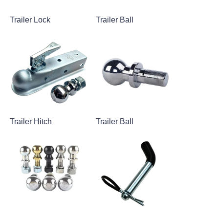
Trailer Lock
Trailer Ball
Trailer Hitch
Trailer Ball