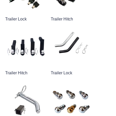
Trailer Lock
Trailer Hitch
Trailer Hitch
Trailer Lock