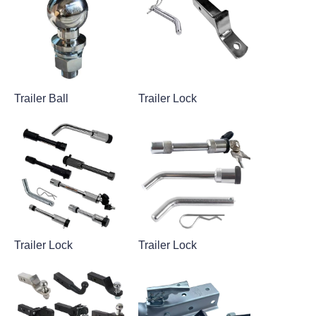
Trailer Ball
Trailer Lock
Trailer Lock
Trailer Lock