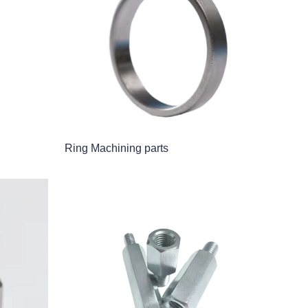
Ring Machining parts