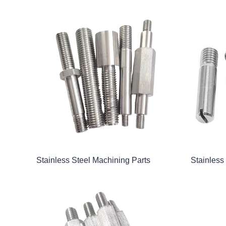
Stainless Steel Machining Parts
Stainless