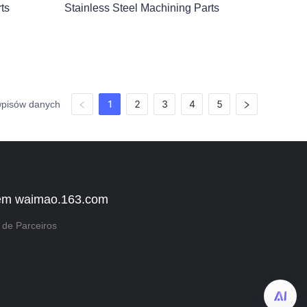
ts
Stainless Steel Machining Parts
1
2
3
4
5
wpisów danych
em waimao.163.com
de Parceiros