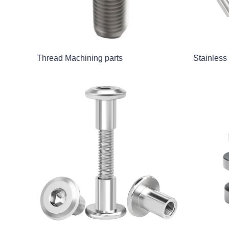
Thread Machining parts
Stainless