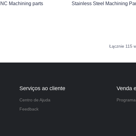
NC Machining parts
Stainless Steel Machining Par
Łącznie 115 
Serviços ao cliente
Venda 
Centro de Ajuda
Programa 
Feedback