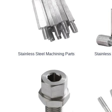
Stainless Steel Machining Parts
Stainless