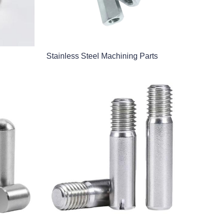
Stainless Steel Machining Parts