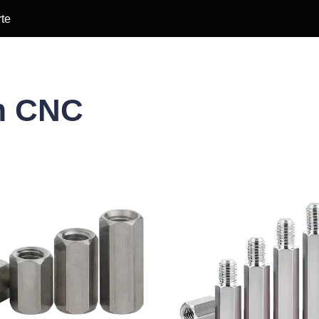
te
m CNC