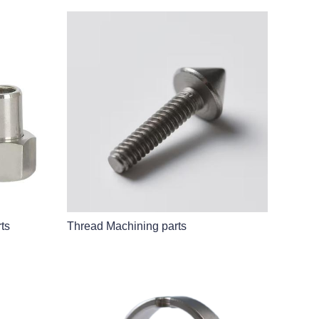
ts
Thread Machining parts