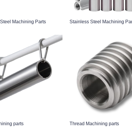
 Steel Machining Parts
Stainless Steel Machining Par
ining parts
Thread Machining parts