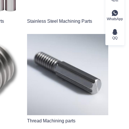
WhatsApp
ts
Stainless Steel Machining Parts
QQ
Thread Machining parts