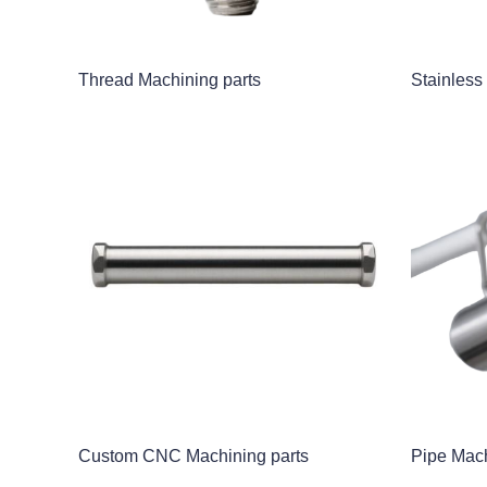
Thread Machining parts
Stainless
Custom CNC Machining parts
Pipe Mach