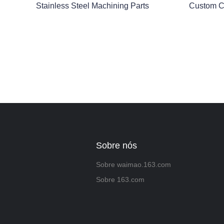
Stainless Steel Machining Parts
Custom C
Sobre nós
Sobre waimao.163.com
Sobre 163.com