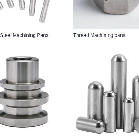
 Steel Machining Parts
Thread Machining parts