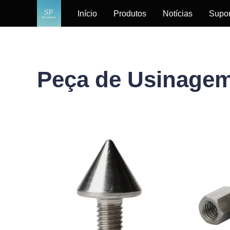
Início
Produtos
Notícias
Supor
Peça de Usinage