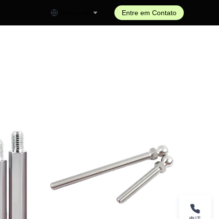
Português
Entre em Contato
电话