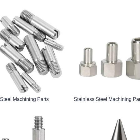
 Steel Machining Parts
Stainless Steel Machining Par