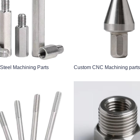
 Steel Machining Parts
Custom CNC Machining parts